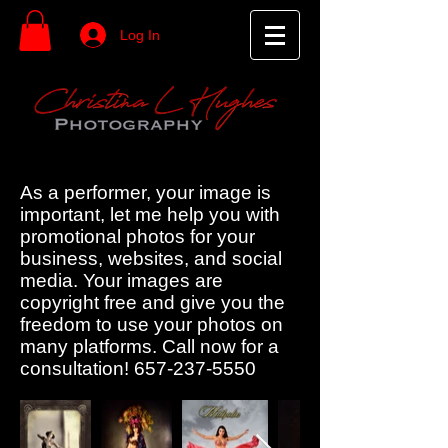
Log In
As a performer, your image is
important, let me help you with
promotional photos for your
business, websites, and social
media. Your images are
copyright free and give you the
freedom to use your photos on
many platforms. Call now for a
consultation!
657-237-5550