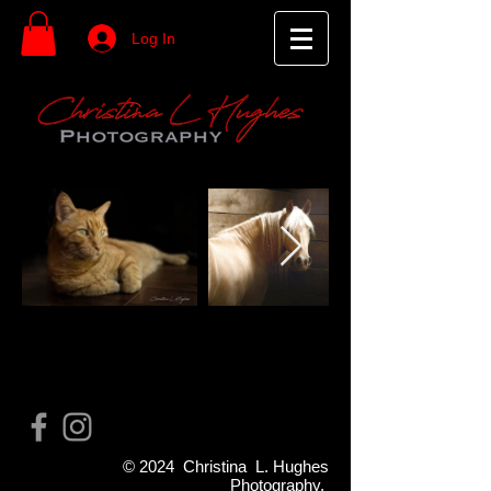
Log In
© 2024 Christina L. Hughes
Photography.