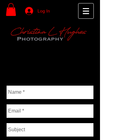
Log In
Christina Hughes
P H O T O G R A P H Y
CONTACT ME