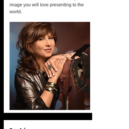
image you will love presenting to the
world.