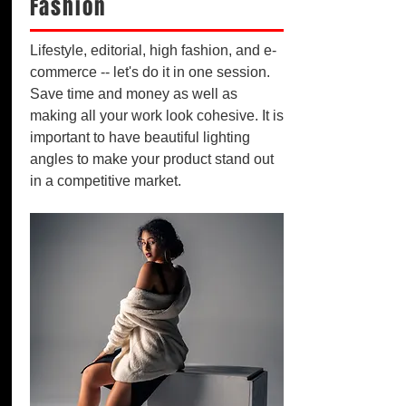
Fashion
Lifestyle, editorial, high fashion, and e-
commerce -- let's do it in one session.
Save time and money as well as
making all your work look cohesive. It is
important to have beautiful lighting
angles to make your product stand out
in a competitive market.