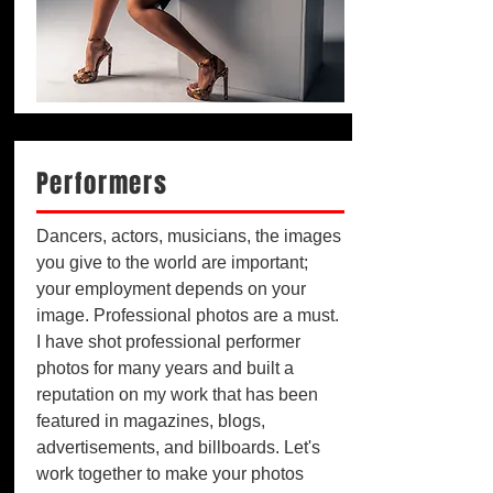
Performers
Dancers, actors, musicians, the images
you give to the world are important;
your employment depends on your
image. Professional photos are a must.
I have shot professional performer
photos for many years and built a
reputation on my work that has been
featured in magazines, blogs,
advertisements, and billboards. Let's
work together to make your photos