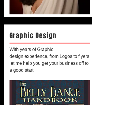
Graphic Design
With years of Graphic
design experience, from Logos to flyers
let me help you get your business off to
a good start.