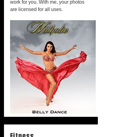
work for you. With me, your photos
are licensed for all uses.
Fitness