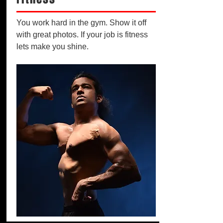
You work hard in the gym. Show it off
with great photos. If your job is fitness
lets make you shine.