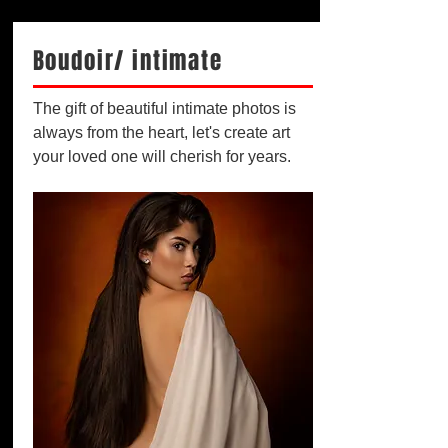
Boudoir/ intimate
The gift of beautiful intimate photos is
always from the heart, let's create art
your loved one will cherish for years.