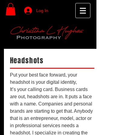
Log In
Headshots
Put your best face forward, your
headshot is your digital identity,
It’s your calling card. Business cards
are out, headshots are in. It puts a face
with a name. Companies and personal
brands are starting to get that. Anybody
that is an entrepreneur, model, actor or
in professional services needs a
headshot. I specialize in creating the