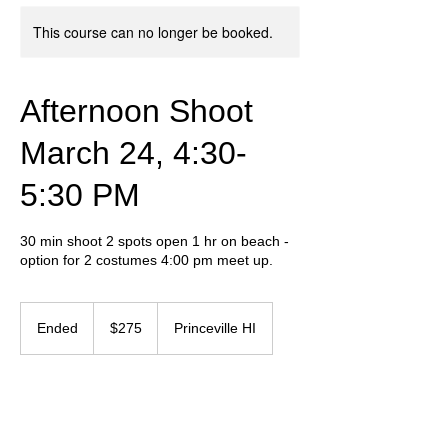
This course can no longer be booked.
Afternoon Shoot
March 24, 4:30-
5:30 PM
30 min shoot 2 spots open 1 hr on beach -
option for 2 costumes 4:00 pm meet up.
275
US
Ended
E
$275
Princeville HI
dollars
n
d
e
Contact Details
d
+ 657-237-5550