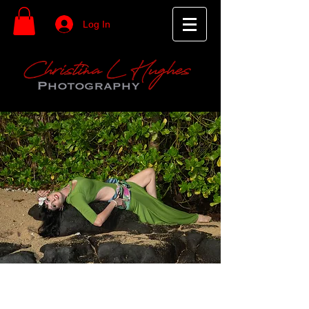
Log In