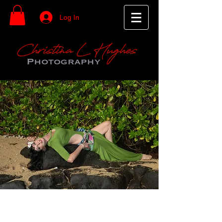
Log In