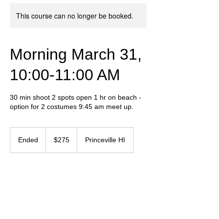
This course can no longer be booked.
Morning March 31,
10:00-11:00 AM
30 min shoot 2 spots open 1 hr on beach -
option for 2 costumes 9:45 am meet up.
275
US
Ended
E
$275
Princeville HI
dollars
n
d
e
Contact Details
d
+ 657-237-5550
graphicvibeinf@gmail.com
Humansville, MO, USA