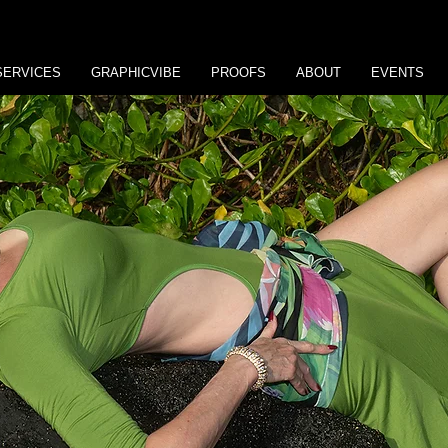
SERVICES
GRAPHICVIBE
PROOFS
ABOUT
EVENTS