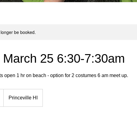
 longer be booked.
 March 25 6:30-7:30am
ts open 1 hr on beach - option for 2 costumes 6 am meet up.
Princeville HI