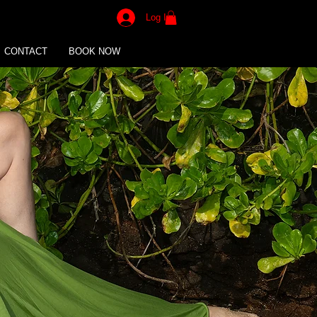
Log In
CONTACT
BOOK NOW