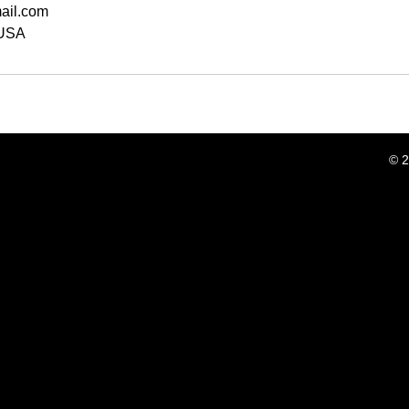
ail.com
 USA
© 2