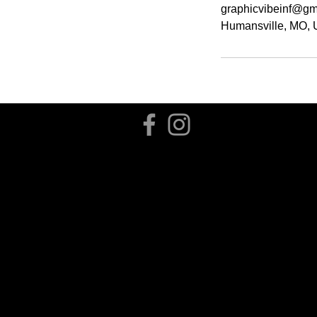
graphicvibeinf@gm
Humansville, MO,