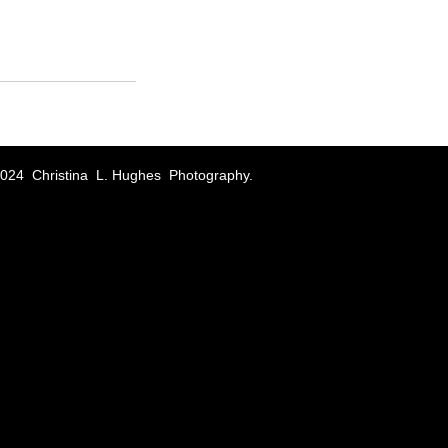
024 Christina L. Hughes Photography.