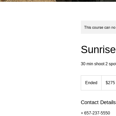
This course can no
Sunrise
30 min shoot 2 spo
275
US
Ended
E
$275
dollars
n
d
e
Contact Details
d
+ 657-237-5550