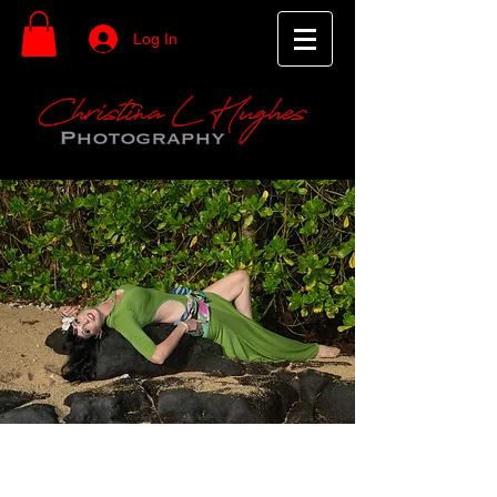
Log In