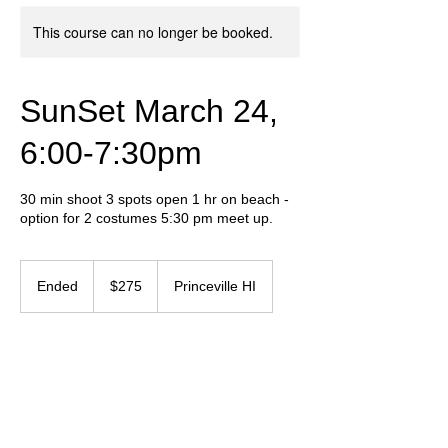
This course can no longer be booked.
SunSet March 24,
6:00-7:30pm
30 min shoot 3 spots open 1 hr on beach -
option for 2 costumes 5:30 pm meet up.
275
US
Ended
E
$275
Princeville HI
dollars
n
d
e
Contact Details
d
+ 657-237-5550
graphicvibeinf@gmail.com
Humansville, MO, USA