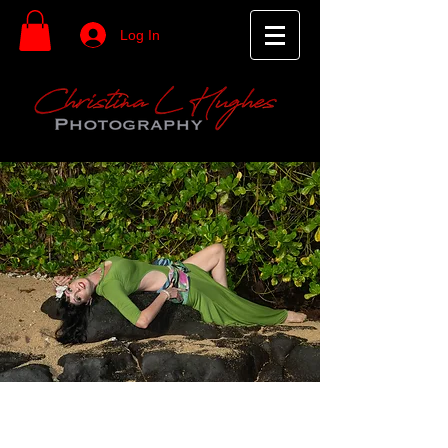
Log In