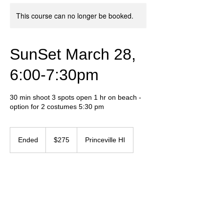
This course can no longer be booked.
SunSet March 28,
6:00-7:30pm
30 min shoot 3 spots open 1 hr on beach -
option for 2 costumes 5:30 pm
275
US
Ended
E
$275
Princeville HI
dollars
n
d
e
Contact Details
d
+ 657-237-5550
graphicvibeinf@gmail.com
Humansville, MO, USA