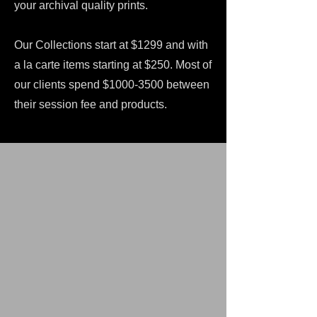
your archival quality prints.
Our Collections start at $1299 and with
a la carte items starting at $250. Most of
our clients spend $1000-3500 between
their session fee and products.