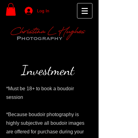
Log In
Investment
*Must be 18+ to book a boudoir
session
*Because boudoir photography is
highly subjective all boudoir images
are offered for purchase during your