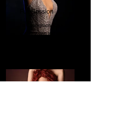
Full Session
I'm a paragraph. Click here to
add your own text and edit
me. It’s easy.
Gold Plus
Session