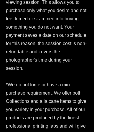
viewing session. This allows you to
purchase only what you desire and not
feel forced or scammed into buying
something you do not want. Your
payment saves a date on our schedule,
for this reason, the session cost is non-
refundable and covers the
photographer's time during your
session.
*We do not force or have a min.
purchase requirement. We offer both
Collections and a la carte items to give
you variety in your purchase. All of our
products are produced by the finest
professional printing labs and will give