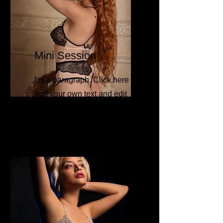
Mini Session
I'm a paragraph. Click here to
add your own text and edit
me. It’s easy.